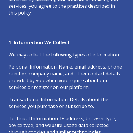
services, you agree to the practices described in
this policy.
---
1. Information We Collect
We may collect the following types of information:
Personal Information: Name, email address, phone
number, company name, and other contact details
provided by you when you inquire about our
services or register on our platform.
Transactional Information: Details about the
services you purchase or subscribe to.
Technical Information: IP address, browser type,
device type, and website usage data collected
through cookies and similar technologies.