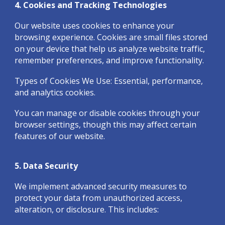
4. Cookies and Tracking Technologies
Our website uses cookies to enhance your
browsing experience. Cookies are small files stored
on your device that help us analyze website traffic,
remember preferences, and improve functionality.
Types of Cookies We Use: Essential, performance,
and analytics cookies.
You can manage or disable cookies through your
browser settings, though this may affect certain
features of our website.
5. Data Security
We implement advanced security measures to
protect your data from unauthorized access,
alteration, or disclosure. This includes: