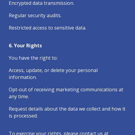
Encrypted data transmission.
Regular security audits.
Restricted access to sensitive data.
6. Your Rights
You have the right to:
Access, update, or delete your personal
information.
Opt-out of receiving marketing communications at
any time.
Request details about the data we collect and how it
is processed.
To exercise your rights, please contact us at