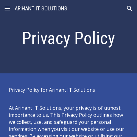
ARIHANT IT SOLUTIONS
Skip to main content
Skip to navigation
Privacy Policy
Privacy Policy for Arihant IT Solutions
At Arihant IT Solutions, your privacy is of utmost
importance to us. This Privacy Policy outlines how
we collect, use, and safeguard your personal
information when you visit our website or use our
services. By accessing our website or utilizing our