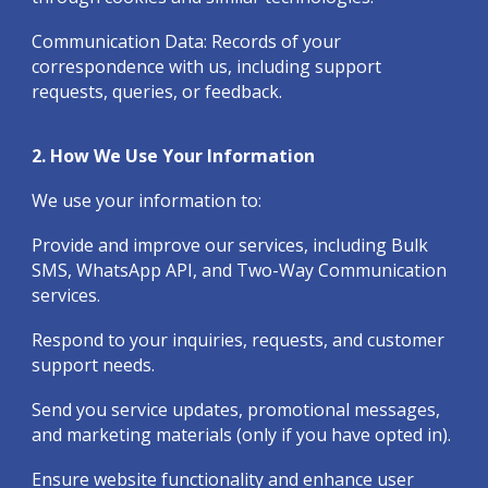
Communication Data: Records of your
correspondence with us, including support
requests, queries, or feedback.
2. How We Use Your Information
We use your information to:
Provide and improve our services, including Bulk
SMS, WhatsApp API, and Two-Way Communication
services.
Respond to your inquiries, requests, and customer
support needs.
Send you service updates, promotional messages,
and marketing materials (only if you have opted in).
Ensure website functionality and enhance user