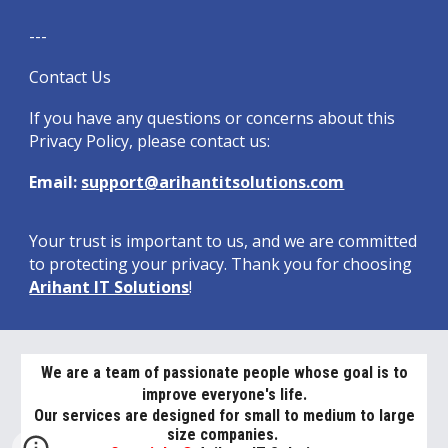
---
Contact Us
If you have any questions or concerns about this
Privacy Policy, please contact us:
Email:
support@arihantitsolutions.com
Your trust is important to us, and we are committed
to protecting your privacy. Thank you for choosing
Arihant IT Solutions
!
We are a team of passionate people whose goal is to
improve everyone's life.
Our services are designed for small to medium to large
size companies.