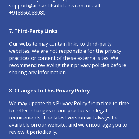
support@arihantitsolutions.com
or call
+918866088080
7. Third-Party Links
Our website may contain links to third-party
websites. We are not responsible for the privacy
practices or content of these external sites. We
recommend reviewing their privacy policies before
sharing any information.
8. Changes to This Privacy Policy
We may update this Privacy Policy from time to time
to reflect changes in our practices or legal
requirements. The latest version will always be
available on our website, and we encourage you to
review it periodically.