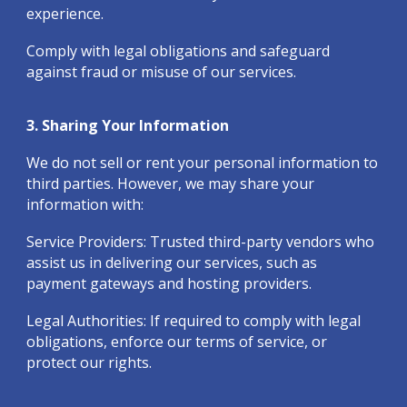
experience.
Comply with legal obligations and safeguard
against fraud or misuse of our services.
3. Sharing Your Information
We do not sell or rent your personal information to
third parties. However, we may share your
information with:
Service Providers: Trusted third-party vendors who
assist us in delivering our services, such as
payment gateways and hosting providers.
Legal Authorities: If required to comply with legal
obligations, enforce our terms of service, or
protect our rights.